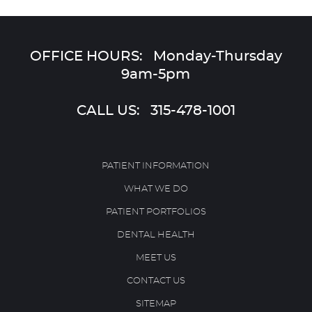
OFFICE HOURS: Monday-Thursday
9am-5pm
CALL US:
315-478-1001
PATIENT INFORMATION
WHAT WE DO
PATIENT PORTFOLIOS
DENTAL HEALTH
MEET US
CONTACT US
SITEMAP