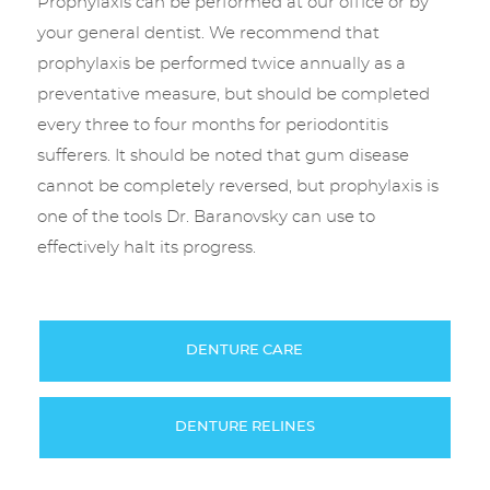
Prophylaxis can be performed at our office or by
your general dentist. We recommend that
prophylaxis be performed twice annually as a
preventative measure, but should be completed
every three to four months for periodontitis
sufferers. It should be noted that gum disease
cannot be completely reversed, but prophylaxis is
one of the tools Dr. Baranovsky can use to
effectively halt its progress.
DENTURE CARE
DENTURE RELINES