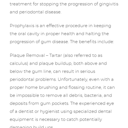
treatment for stopping the progression of gingivitis
and periodontal disease.
Prophylaxis is an effective procedure in keeping
the oral cavity in proper health and halting the
progression of gum disease. The benefits include:
Plaque Removal – Tartar (also referred to as
calculus) and plaque buildup, both above and
below the gum line, can result in serious
periodontal problems. Unfortunately, even with a
proper home brushing and flossing routine, it can
be impossible to remove all debris, bacteria, and
deposits from gum pockets. The experienced eye
of a dentist or hygienist using specialized dental
equipment is necessary to catch potentially
damaging build ups.