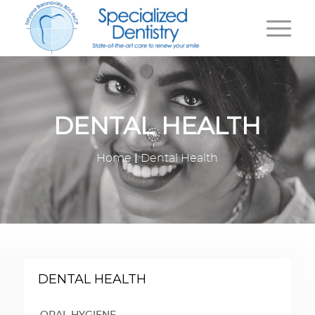
DENTAL HEALTH
|
Home
Dental Health
DENTAL HEALTH