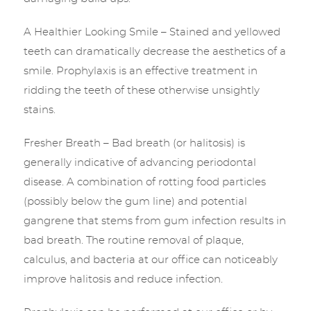
A Healthier Looking Smile – Stained and yellowed
teeth can dramatically decrease the aesthetics of a
smile. Prophylaxis is an effective treatment in
ridding the teeth of these otherwise unsightly
stains.
Fresher Breath – Bad breath (or halitosis) is
generally indicative of advancing periodontal
disease. A combination of rotting food particles
(possibly below the gum line) and potential
gangrene that stems from gum infection results in
bad breath. The routine removal of plaque,
calculus, and bacteria at our office can noticeably
improve halitosis and reduce infection.