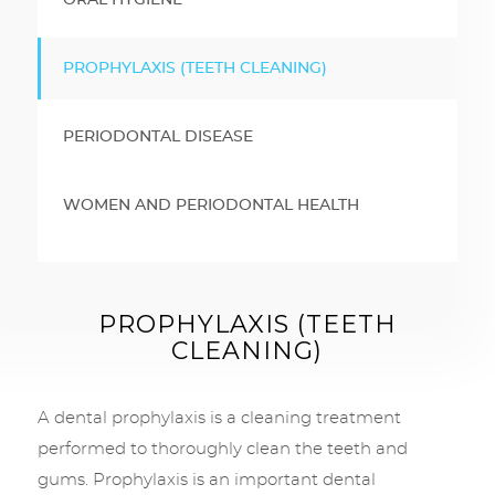
ORAL HYGIENE
PROPHYLAXIS (TEETH CLEANING)
PERIODONTAL DISEASE
WOMEN AND PERIODONTAL HEALTH
PROPHYLAXIS (TEETH
CLEANING)
A dental prophylaxis is a cleaning treatment
performed to thoroughly clean the teeth and
gums. Prophylaxis is an important dental