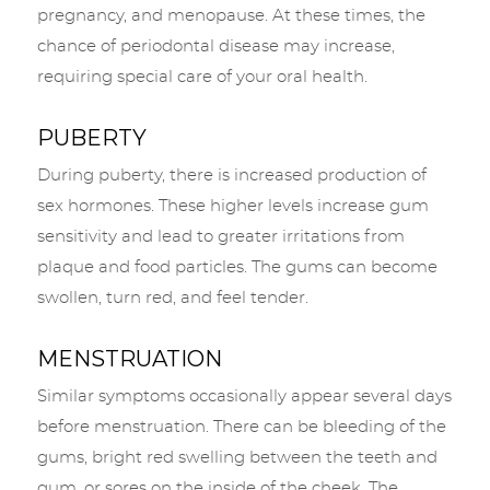
pregnancy, and menopause. At these times, the
chance of periodontal disease may increase,
requiring special care of your oral health.
PUBERTY
During puberty, there is increased production of
sex hormones. These higher levels increase gum
sensitivity and lead to greater irritations from
plaque and food particles. The gums can become
swollen, turn red, and feel tender.
MENSTRUATION
Similar symptoms occasionally appear several days
before menstruation. There can be bleeding of the
gums, bright red swelling between the teeth and
gum, or sores on the inside of the cheek. The