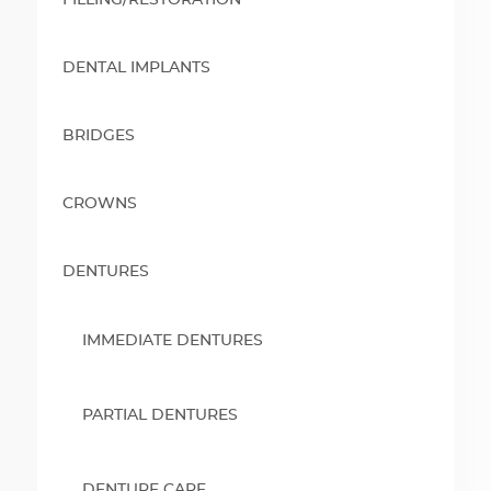
FILLING/RESTORATION
DENTAL IMPLANTS
BRIDGES
CROWNS
DENTURES
IMMEDIATE DENTURES
PARTIAL DENTURES
DENTURE CARE