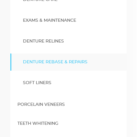
EXAMS & MAINTENANCE
DENTURE RELINES
DENTURE REBASE & REPAIRS
SOFT LINERS
PORCELAIN VENEERS
TEETH WHITENING