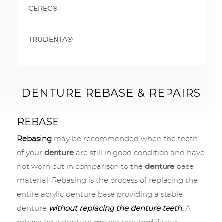
CEREC®
TRUDENTA®
DENTURE REBASE & REPAIRS
REBASE
Rebasing
may be recommended when the teeth
of your
denture
are still in good condition and have
not worn out in comparison to the
denture
base
material. Rebasing is the process of replacing the
entire acrylic denture base providing a stable
denture
without replacing the denture teeth
. A