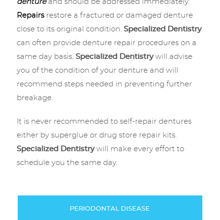
denture
and should be addressed immediately.
Repairs
restore a fractured or damaged denture
close to its original condition.
Specialized Dentistry
can often provide denture repair procedures on a
same day basis.
Specialized Dentistry
will advise
you of the condition of your denture and will
recommend steps needed in preventing further
breakage.
It is never recommended to self-repair dentures
either by superglue or drug store repair kits.
Specialized Dentistry
will make every effort to
schedule you the same day.
PERIODONTAL DISEASE