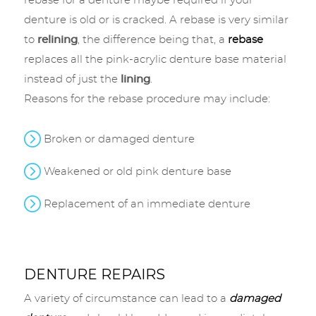
rebase for a denture maybe required if your
denture is old or is cracked. A rebase is very similar
to
relining
, the difference being that, a
rebase
replaces all the pink-acrylic denture base material
instead of just the
lining
.
Reasons for the rebase procedure may include:
Broken or damaged denture
Weakened or old pink denture base
Replacement of an immediate denture
DENTURE REPAIRS
A variety of circumstance can lead to a
damaged