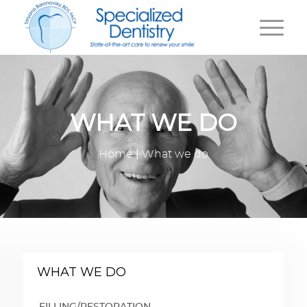
WHAT WE DO
|
Home
What we do
WHAT WE DO