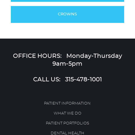
CROWNS
OFFICE HOURS: Monday-Thursday
9am-5pm
CALL US:
315-478-1001
PATIENT INFORMATION
WHAT WE DO
PATIENT PORTFOLIOS
DENTAL HEALTH