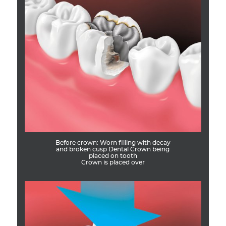
Before crown: Worn filling with decay
and broken cusp Dental Crown being
placed on tooth
Crown is placed over