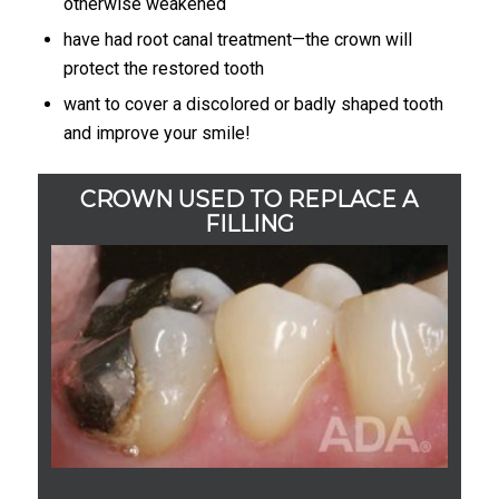
otherwise weakened
have had root canal treatment—the crown will
protect the restored tooth
want to cover a discolored or badly shaped tooth
and improve your smile!
CROWN USED TO REPLACE A
FILLING