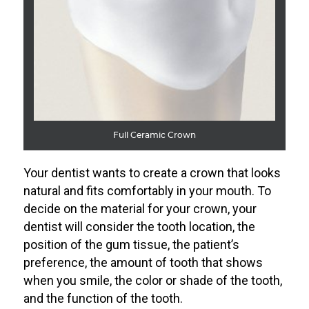
Full Ceramic Crown
Your dentist wants to create a crown that looks
natural and fits comfortably in your mouth. To
decide on the material for your crown, your
dentist will consider the tooth location, the
position of the gum tissue, the patient’s
preference, the amount of tooth that shows
when you smile, the color or shade of the tooth,
and the function of the tooth.