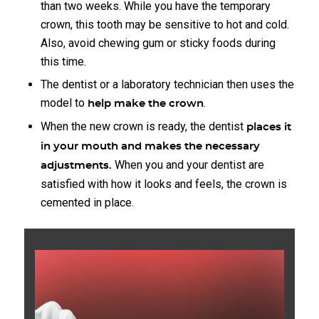
than two weeks. While you have the temporary
crown, this tooth may be sensitive to hot and cold.
Also, avoid chewing gum or sticky foods during
this time.
The dentist or a laboratory technician then uses the
model to
.
help make the crown
When the new crown is ready, the dentist
places it
in your mouth and makes the necessary
When you and your dentist are
adjustments.
satisfied with how it looks and feels, the crown is
cemented in place.