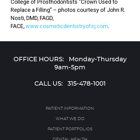
College of Prosthodontists “Crown Used to
Replace a Filling” – photos courtesy of John R.
Nosti, DMD, FAGD,
FACE,
www.cosmeticdentistryofsj.com
.
OFFICE HOURS: Monday-Thursday
9am-5pm
CALL US:
315-478-1001
PATIENT INFORMATION
WHAT WE DO
PATIENT PORTFOLIOS
DENTAL HEALTH