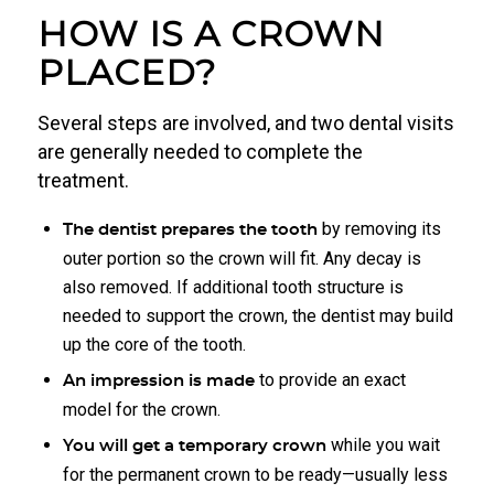
HOW IS A CROWN
PLACED?
Several steps are involved, and two dental visits
are generally needed to complete the
treatment.
by removing its
The dentist prepares the tooth
outer portion so the crown will fit. Any decay is
also removed. If additional tooth structure is
needed to support the crown, the dentist may build
up the core of the tooth.
to provide an exact
An impression is made
model for the crown.
while you wait
You will get a temporary crown
for the permanent crown to be ready—usually less