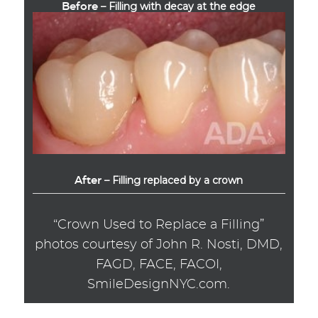
– Filling with decay at the edge
Before
– Filling replaced by a crown
After
“Crown Used to Replace a Filling”
photos courtesy of John R. Nosti, DMD,
FAGD, FACE, FACOI,
SmileDesignNYC.com.