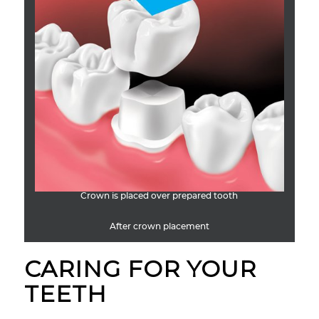
Crown is placed over prepared tooth
After crown placement
CARING FOR YOUR
TEETH