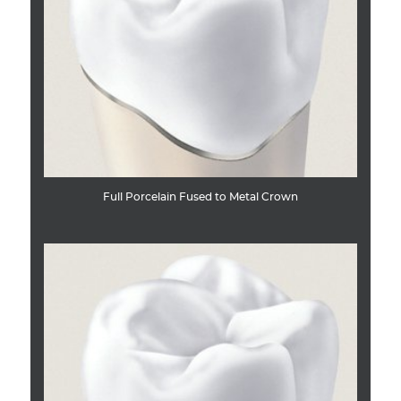
Full Porcelain Fused to Metal Crown