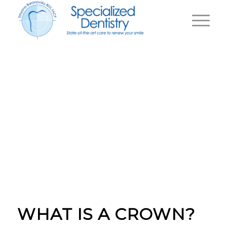
WHY DO I NEED A
CROWN
|
Home
Why Do I Need a Crown
WHAT IS A CROWN?