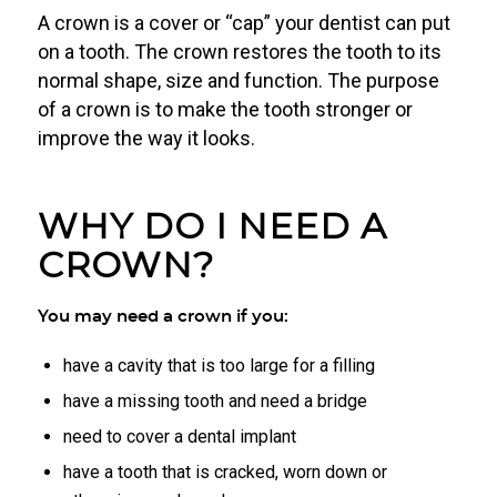
A crown is a cover or “cap” your dentist can put
on a tooth. The crown restores the tooth to its
normal shape, size and function. The purpose
of a crown is to make the tooth stronger or
improve the way it looks.
WHY DO I NEED A
CROWN?
You may need a crown if you:
have a cavity that is too large for a filling
have a missing tooth and need a bridge
need to cover a dental implant
have a tooth that is cracked, worn down or