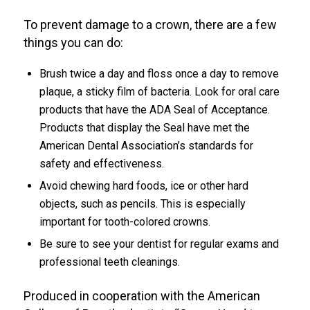
To prevent damage to a crown, there are a few
things you can do:
Brush twice a day and floss once a day to remove
plaque, a sticky film of bacteria. Look for oral care
products that have the ADA Seal of Acceptance.
Products that display the Seal have met the
American Dental Association’s standards for
safety and effectiveness.
Avoid chewing hard foods, ice or other hard
objects, such as pencils. This is especially
important for tooth-colored crowns.
Be sure to see your dentist for regular exams and
professional teeth cleanings.
Produced in cooperation with the American