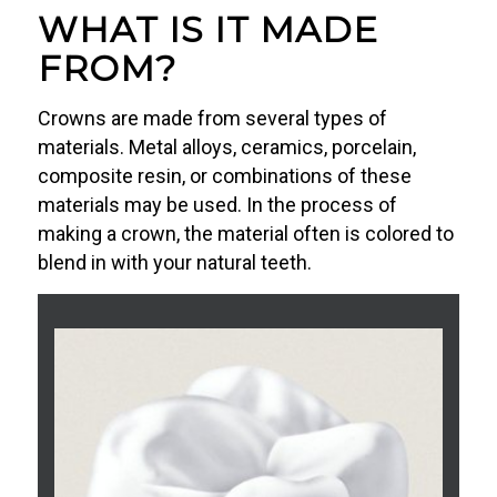
WHAT IS IT MADE
FROM?
Crowns are made from several types of
materials. Metal alloys, ceramics, porcelain,
composite resin, or combinations of these
materials may be used. In the process of
making a crown, the material often is colored to
blend in with your natural teeth.