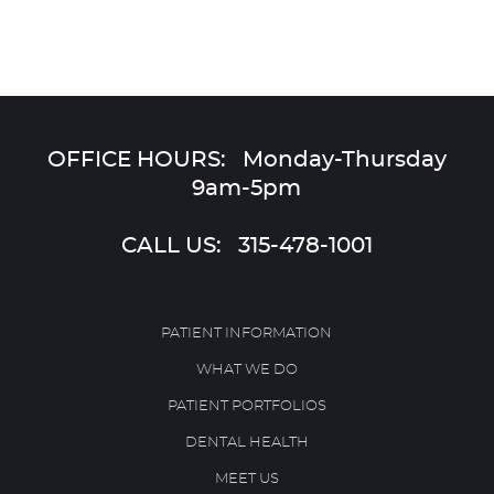
OFFICE HOURS: Monday-Thursday
9am-5pm
CALL US:
315-478-1001
PATIENT INFORMATION
WHAT WE DO
PATIENT PORTFOLIOS
DENTAL HEALTH
MEET US