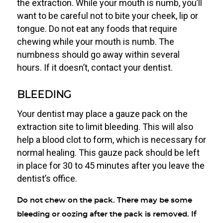
the extraction. While your mouth is numb, you’ll
want to be careful not to bite your cheek, lip or
tongue. Do not eat any foods that require
chewing while your mouth is numb. The
numbness should go away within several
hours. If it doesn’t, contact your dentist.
BLEEDING
Your dentist may place a gauze pack on the
extraction site to limit bleeding. This will also
help a blood clot to form, which is necessary for
normal healing. This gauze pack should be left
in place for 30 to 45 minutes after you leave the
dentist’s office.
Do not chew on the pack. There may be some
bleeding or oozing after the pack is removed. If