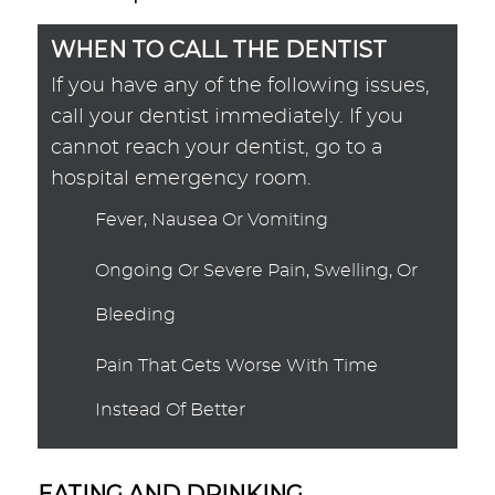
WHEN TO CALL THE DENTIST
If you have any of the following issues,
call your dentist immediately. If you
cannot reach your dentist, go to a
hospital emergency room.
Fever, Nausea Or Vomiting
Ongoing Or Severe Pain, Swelling, Or
Bleeding
Pain That Gets Worse With Time
Instead Of Better
EATING AND DRINKING