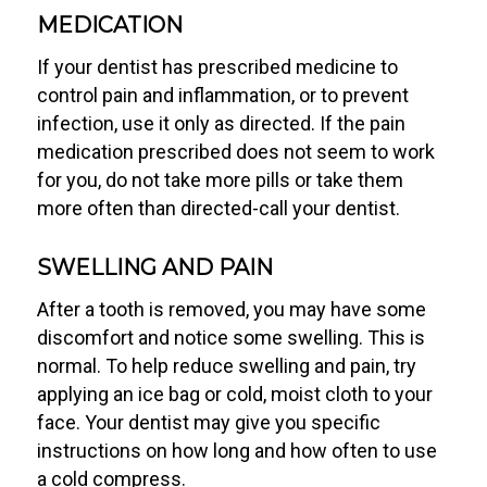
MEDICATION
If your dentist has prescribed medicine to
control pain and inflammation, or to prevent
infection, use it only as directed. If the pain
medication prescribed does not seem to work
for you, do not take more pills or take them
more often than directed-call your dentist.
SWELLING AND PAIN
After a tooth is removed, you may have some
discomfort and notice some swelling. This is
normal. To help reduce swelling and pain, try
applying an ice bag or cold, moist cloth to your
face. Your dentist may give you specific
instructions on how long and how often to use
a cold compress.