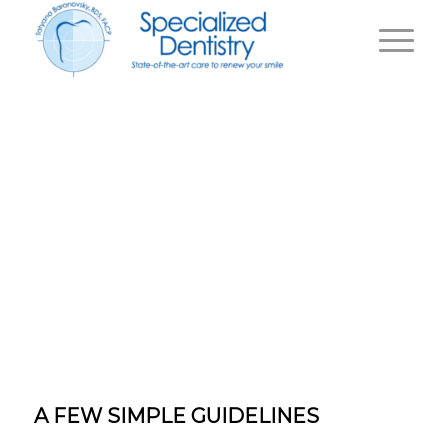
TOOTH
EXTRACTION
|
Home
TOOTH EXTRACTION
A FEW SIMPLE GUIDELINES