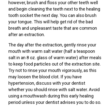
however, brush and floss your other teeth well
and begin cleaning the teeth next to the healing
tooth socket the next day. You can also brush
your tongue. This will help get rid of the bad
breath and unpleasant taste that are common
after an extraction.
The day after the extraction, gently rinse your
mouth with warm salt water (half a teaspoon
salt in an 8 oz. glass of warm water) after meals
to keep food particles out of the extraction site.
Try not to rinse your mouth vigorously, as this
may loosen the blood clot. If you have
hypertension, discuss with your dentist
whether you should rinse with salt water. Avoid
using a mouthwash during this early healing
period unless your dentist advises you to do so.