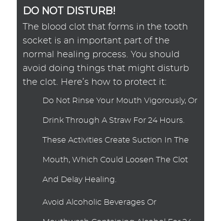
DO NOT DISTURB!
The blood clot that forms in the tooth
socket is an important part of the
normal healing process. You should
avoid doing things that might disturb
the clot. Here’s how to protect it:
Do Not Rinse Your Mouth Vigorously, Or
Drink Through A Straw For 24 Hours.
These Activities Create Suction In The
Mouth, Which Could Loosen The Clot
And Delay Healing.
Avoid Alcoholic Beverages Or