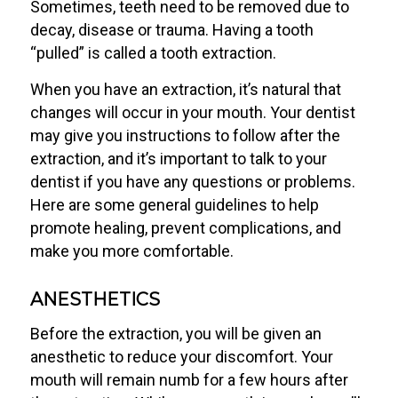
Sometimes, teeth need to be removed due to
decay, disease or trauma. Having a tooth
“pulled” is called a tooth extraction.
When you have an extraction, it’s natural that
changes will occur in your mouth. Your dentist
may give you instructions to follow after the
extraction, and it’s important to talk to your
dentist if you have any questions or problems.
Here are some general guidelines to help
promote healing, prevent complications, and
make you more comfortable.
ANESTHETICS
Before the extraction, you will be given an
anesthetic to reduce your discomfort. Your
mouth will remain numb for a few hours after