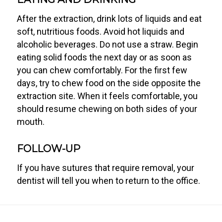
After the extraction, drink lots of liquids and eat
soft, nutritious foods. Avoid hot liquids and
alcoholic beverages. Do not use a straw. Begin
eating solid foods the next day or as soon as
you can chew comfortably. For the first few
days, try to chew food on the side opposite the
extraction site. When it feels comfortable, you
should resume chewing on both sides of your
mouth.
FOLLOW-UP
If you have sutures that require removal, your
dentist will tell you when to return to the office.