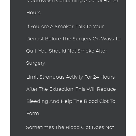
Mouthwash Containing Alcohol For 24
Hours.
If You Are A Smoker, Talk To Your
Dentist Before The Surgery On Ways To
Quit. You Should Not Smoke After
Surgery.
Limit Strenuous Activity For 24 Hours
After The Extraction. This Will Reduce
Bleeding And Help The Blood Clot To
Form.
Sometimes The Blood Clot Does Not