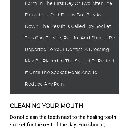
Form In The First Day Or Two After The
Extraction, Or It Forms But Breaks
Down. The Result Is Called Dry Socket.
This Can Be Very Painful And Should Be
Reported To Your Dentist. A Dressing
May Be Placed In The Socket To Protect
It Until The Socket Heals And To
Reduce Any Pain.
CLEANING YOUR MOUTH
Do not clean the teeth next to the healing tooth
socket for the rest of the day. You should,