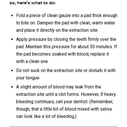
so, here’s what to do:
Fold a piece of clean gauze into a pad thick enough
to bite on. Dampen the pad with clean, warm water
and place it directly on the extraction site.
Apply pressure by closing the teeth firmly over the
pad. Maintain this pressure for about 30 minutes. If
the pad becomes soaked with blood, replace it
with a clean one.
Do not suck on the extraction site or disturb it with
your tongue.
A slight amount of blood may leak from the
extraction site until a clot forms. However, if heavy
bleeding continues, call your dentist. (Remember,
though, that a little bit of blood mixed with saliva
can look like a lot of bleeding.)